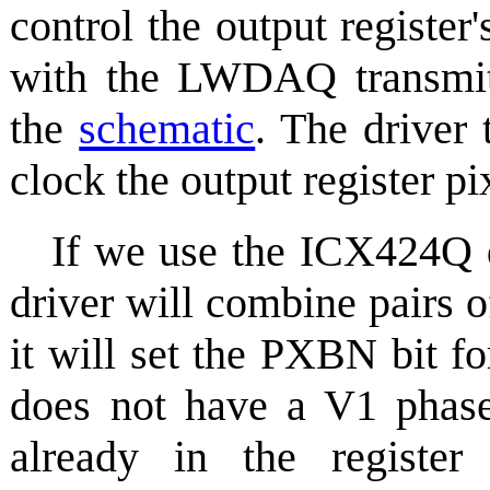
control the output register
with the LWDAQ transmit
the
schematic
. The driver 
clock the output register pix
If we use the ICX424Q d
driver will combine pairs o
it will set the PXBN bit f
does not have a V1 phase,
already in the register