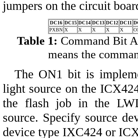
jumpers on the circuit boa
DC16
DC15
DC14
DC13
DC12
DC11
D
PXBN
X
X
X
X
X
O
Table 1:
Command Bit All
means the command
The ON1 bit is impleme
light source on the ICX42
the flash job in the LW
source. Specify source de
device type IXC424 or ICX