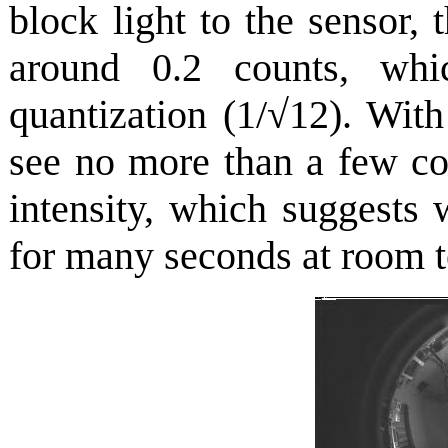
block light to the sensor,
around 0.2 counts, wh
quantization (1/√12). With
see no more than a few co
intensity, which suggests
for many seconds at room 