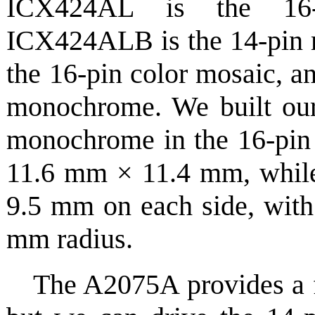
ICX424AL is the 16-
ICX424ALB is the 14-pin
the 16-pin color mosaic, 
monochrome. We built our 
monochrome in the 16-pin 
11.6 mm × 11.4 mm, while 
9.5 mm on each side, with 
mm radius.
The A2075A provides a f