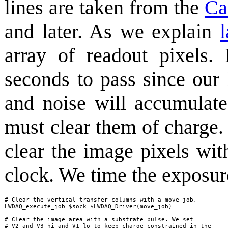
lines are taken from the
Ca
and later. As we explain
l
array of readout pixels
seconds to pass since our 
and noise will accumulate
must clear them of charge.
clear the image pixels wit
clock. We time the exposure
# Clear the vertical transfer columns with a move job.

LWDAQ_execute_job $sock $LWDAQ_Driver(move_job)

# Clear the image area with a substrate pulse. We set

# V2 and V3 hi and V1 lo to keep charge constrained in the
