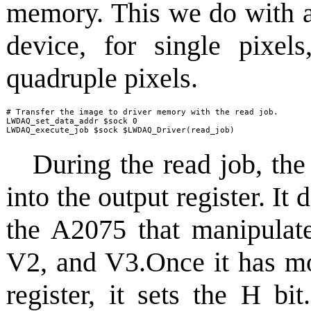
memory. This we do with a
device, for single pixe
quadruple pixels.
# Transfer the image to driver memory with the read job.

LWDAQ_set_data_addr $sock 0

LWDAQ_execute_job $sock $LWDAQ_Driver(read_job)
During the read job, th
into the output register. I
the A2075 that manipulate
V2, and V3.Once it has mo
register, it sets the H bi