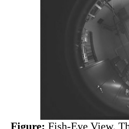
Figure:
Fish-Eye View. Th