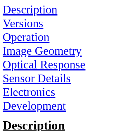
Description
Versions
Operation
Image Geometry
Optical Response
Sensor Details
Electronics
Development
Description