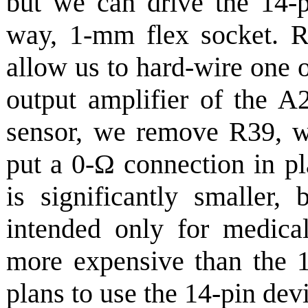
but we can drive the 14-p
way, 1-mm flex socket. R
allow us to hard-wire one o
output amplifier of the A
sensor, we remove R39, w
put a 0-Ω connection in p
is significantly smaller,
intended only for medical
more expensive than the 
plans to use the 14-pin dev