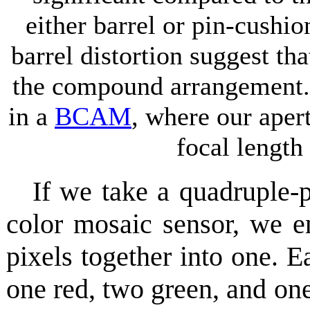
either barrel or pin-cushi
barrel distortion suggest th
the compound arrangement. 
in a
BCAM
, where our aper
focal lengt
If we take a quadruple
color mosaic sensor, we e
pixels together into one. E
one red, two green, and on