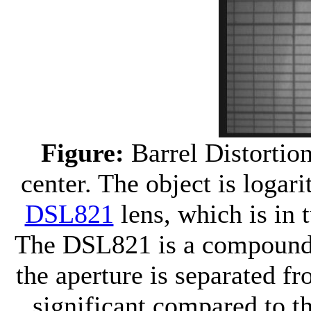
Figure:
Barrel Distortion
center. The object is loga
DSL821
lens, which is in
The DSL821 is a compound 
the aperture is separated fr
significant compared to th