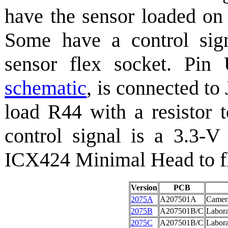
have the sensor loaded on 
Some have a control sign
sensor flex socket. Pi
schematic
, is connected to
load R44 with a resistor 
control signal is a 3.3-V
ICX424 Minimal Head to fla
Version
PCB
2075A
A207501A
Camer
2075B
A207501B/C
Labor
2075C
A207501B/C
Labora