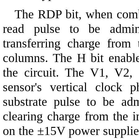
The RDP bit, when comb
read pulse to be admin
transferring charge from 
columns. The H bit enable
the circuit. The V1, V2,
sensor's vertical clock
substrate pulse to be adm
clearing charge from the 
on the ±15V power supplies