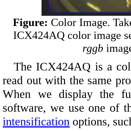
Figure:
Color Image. Tak
ICX424AQ color image se
rggb
image 
The ICX424AQ is a col
read out with the same pr
When we display the f
software, we use one of
intensification
options, suc