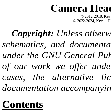
Camera Head
© 2012-2018, Keva
© 2022-2024, Kevan Ha
Copyright:
Unless otherwi
schematics, and documentat
under the GNU General Publ
of our work we offer under
cases, the alternative l
documentation accompanying
Contents