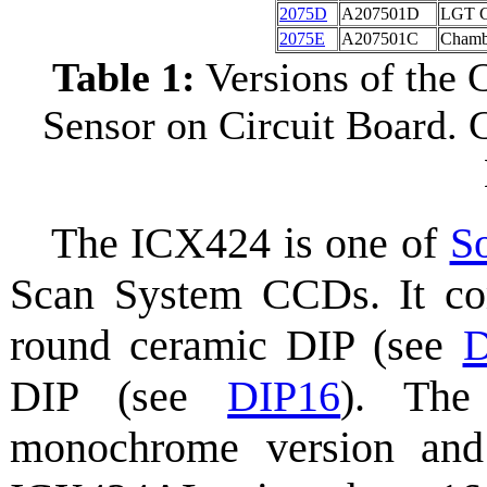
2075D
A207501D
LGT C
2075E
A207501C
Chamb
Table 1:
Versions of the
Sensor on Circuit Board. 
The ICX424 is one of
S
Scan System CCDs. It co
round ceramic DIP (see
D
DIP (see
DIP16
). The
monochrome version and