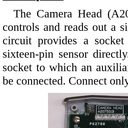
The Camera Head (A2
controls and reads out a s
circuit provides a socke
sixteen-pin sensor directl
socket to which an auxilia
be connected. Connect only