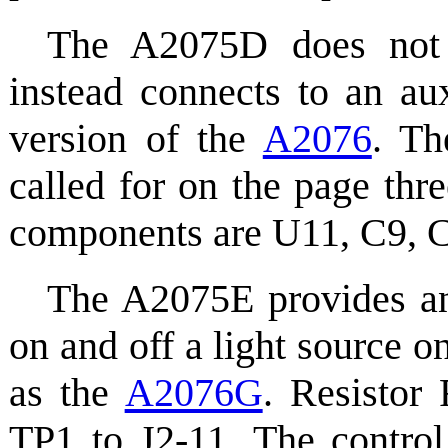
The A2075D does not 
instead connects to an au
version of the
A2076
. Th
called for on the page thr
components are U11, C9, C
The A2075E provides an 
on and off a light source
as the
A2076G
. Resistor
TP1 to J2-11. The control 