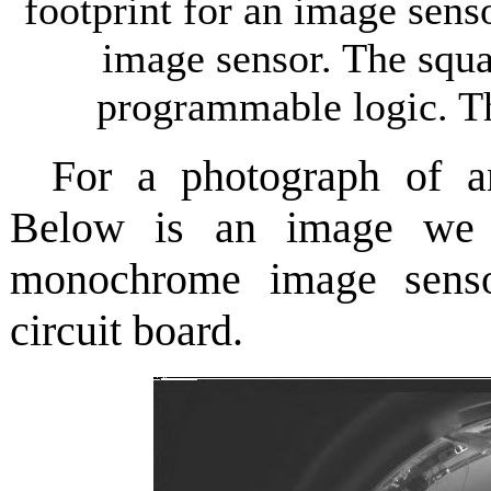
footprint for an image sens
image sensor. The squar
programmable logic. Th
For a photograph of
Below is an image we
monochrome image sens
circuit board.