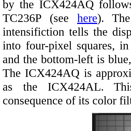
by the ICX424AQ follows
TC236P (see
here
). Th
intensifiction tells the di
into four-pixel squares, in
and the bottom-left is blue
The ICX424AQ is approxima
as the ICX424AL. This
consequence of its color fil