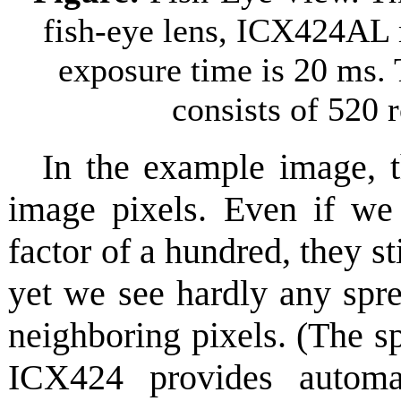
fish-eye lens, ICX424AL
exposure time is 20 ms. T
consists of 520
In the example image, t
image pixels. Even if we
factor of a hundred, they st
yet we see hardly any spre
neighboring pixels. (The s
ICX424 provides automa