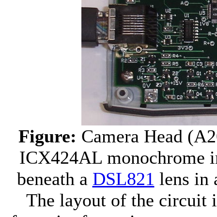
Figure:
Camera Head (A2
ICX424AL monochrome imag
beneath a
DSL821
lens in
The layout of the circuit 