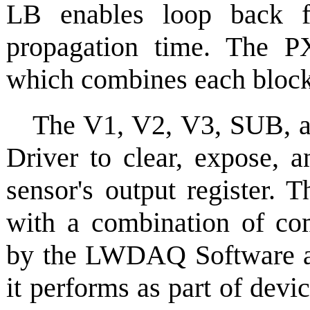
LB enables loop back f
propagation time. The PX
which combines each block 
The V1, V2, V3, SUB, 
Driver to clear, expose, a
sensor's output register. 
with a combination of co
by the LWDAQ Software a
it performs as part of dev