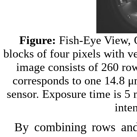
Figure:
Fish-Eye View, 
blocks of four pixels with v
image consists of 260 ro
corresponds to one 14.8 μ
sensor. Exposure time is 5
inten
By combining rows and 