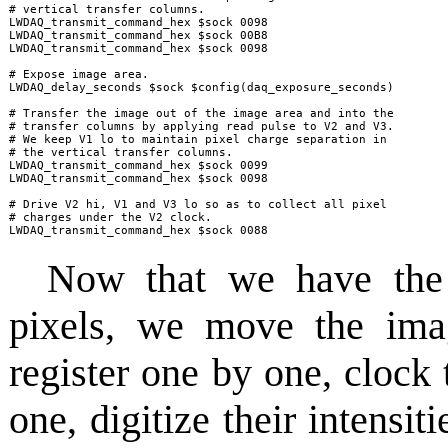
# vertical transfer columns.

LWDAQ_transmit_command_hex $sock 0098

LWDAQ_transmit_command_hex $sock 00B8

LWDAQ_transmit_command_hex $sock 0098

# Expose image area.

LWDAQ_delay_seconds $sock $config(daq_exposure_seconds)

# Transfer the image out of the image area and into the

# transfer columns by applying read pulse to V2 and V3.

# We keep V1 lo to maintain pixel charge separation in 

# the vertical transfer columns.

LWDAQ_transmit_command_hex $sock 0099

LWDAQ_transmit_command_hex $sock 0098

# Drive V2 hi, V1 and V3 lo so as to collect all pixel

# charges under the V2 clock.

LWDAQ_transmit_command_hex $sock 0088
Now that we have the 
pixels, we move the ima
register one by one, clock 
one, digitize their intensit