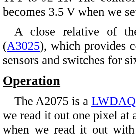
becomes 3.5 V when we se
A close relative of
(
A3025
), which provides 
sensors and switches for six
Operation
The A2075 is a
LWDAQ
we read it out one pixel at
when we read it out with