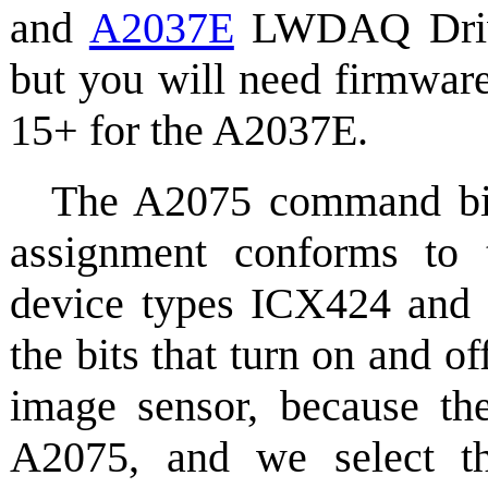
and
A2037E
LWDAQ Driver
but you will need firmwar
15+ for the A2037E.
The A2075 command bits
assignment conforms to
device types ICX424 and 
the bits that turn on and of
image sensor, because the
A2075, and we select th