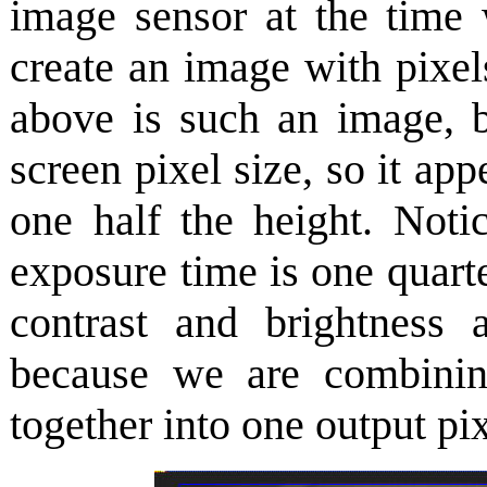
image sensor at the time
create an image with pixel
above is such an image, b
screen pixel size, so it ap
one half the height. Notic
exposure time is one quarte
contrast and brightness 
because we are combinin
together into one output pix