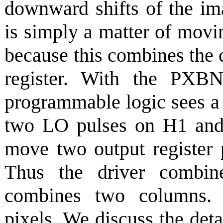
downward shifts of the i
is simply a matter of mov
because this combines the 
register. With the PXB
programmable logic sees 
two LO pulses on H1 and
move two output register p
Thus the driver combi
combines two columns. T
pixels. We discuss the deta