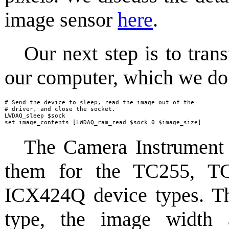
image sensor
here
.
Our next step is to tran
our computer, which we do 
# Send the device to sleep, read the image out of the

# driver, and close the socket.

LWDAQ_sleep $sock

set image_contents [LWDAQ_ram_read $sock 0 $image_size]
The Camera Instrument p
them for the TC255, T
ICX424Q device types. The
type, the image width 