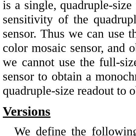
is a single, quadruple-siz
sensitivity of the quadr
sensor. Thus we can use th
color mosaic sensor, and 
we cannot use the full-siz
sensor to obtain a monoch
quadruple-size readout to o
Versions
We define the followin