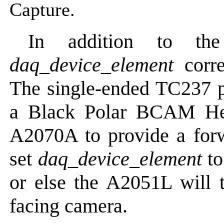
Capture.
In addition to th
daq_device_element
corre
The single-ended TC237 
a Black Polar BCAM He
A2070A to provide a for
set
daq_device_element
to
or else the A2051L will t
facing camera.