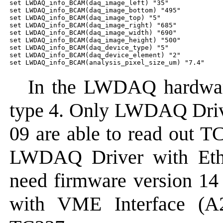
set LWDAQ_info_BCAM(daq_image_left) "35"

set LWDAQ_info_BCAM(daq_image_bottom) "495"

set LWDAQ_info_BCAM(daq_image_top) "5"

set LWDAQ_info_BCAM(daq_image_right) "685"

set LWDAQ_info_BCAM(daq_image_width) "690"

set LWDAQ_info_BCAM(daq_image_height) "500"

set LWDAQ_info_BCAM(daq_device_type) "5"

set LWDAQ_info_BCAM(daq_device_element) "2"

In the LWDAQ hardware
type 4. Only LWDAQ Driv
09 are able to read out T
LWDAQ Driver with Ether
need firmware version 1
with VME Interface (A