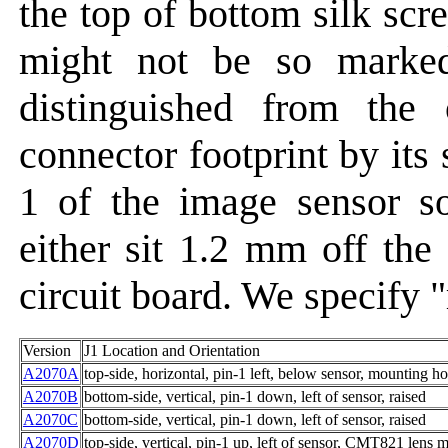
the top of bottom silk scr
might not be so marke
distinguished from the 
connector footprint by its
1 of the image sensor s
either sit 1.2 mm off the 
circuit board. We specify "r
Version
J1 Location and Orientation
A2070A
top-side, horizontal, pin-1 left, below sensor, mounting ho
A2070B
bottom-side, vertical, pin-1 down, left of sensor, raised
A2070C
bottom-side, vertical, pin-1 down, left of sensor, raised
A2070D
top-side, vertical, pin-1 up, left of sensor, CMT821 lens 