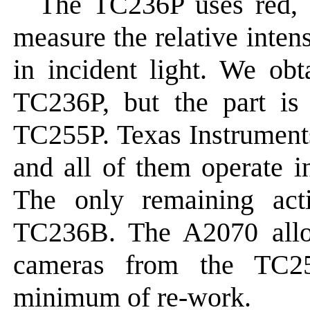
The TC236P uses red, b
measure the relative intens
in incident light. We obt
TC236P, but the part is
TC255P. Texas Instrument
and all of them operate i
The only remaining acti
TC236B. The A2070 allow
cameras from the TC2
minimum of re-work.