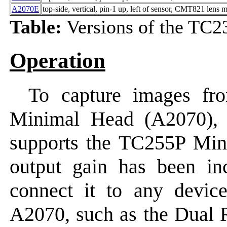
A2070E
top-side, vertical, pin-1 up, left of sensor, CMT821 lens 
Table:
Versions of the TC
Operation
To capture images fr
Minimal Head (A2070), c
supports the TC255P Min
output gain has been in
connect it to any device
A2070, such as the Dual 