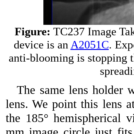
Figure:
TC237 Image Ta
device is an
A2051C
. Exp
anti-blooming is stopping 
spreadi
The same lens holder w
lens. We point this lens a
the 185° hemispherical
mm image circle just fit