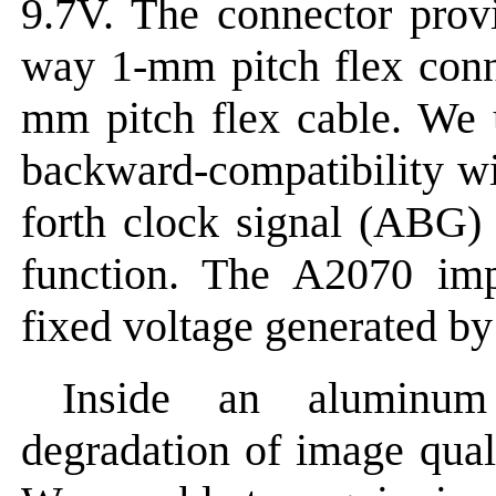
9.7V. The connector prov
way 1-mm pitch flex conn
mm pitch flex cable. We 
backward-compatibility wi
forth clock signal (ABG) 
function. The A2070 imp
fixed voltage generated by 
Inside an aluminum
degradation of image qual