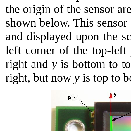
the origin of the sensor are
shown below. This sensor
and displayed upon the sc
left corner of the top-left
right and
y
is bottom to to
right, but now
y
is top to b