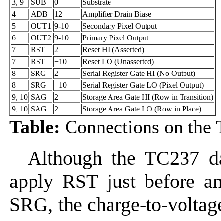
3, 9
SUB
0
Substrate
4
ADB
12
Amplifier Drain Biase
5
OUT1
9-10
Secondary Pixel Output
6
OUT2
9-10
Primary Pixel Output
7
RST
2
Reset HI (Asserted)
7
RST
−10
Reset LO (Unasserted)
8
SRG
2
Serial Register Gate HI (No Output)
8
SRG
−10
Serial Register Gate LO (Pixel Output)
9, 10
SAG
2
Storage Area Gate HI (Row in Transition)
9, 10
SAG
2
Storage Area Gate LO (Row in Place)
Table:
Connections on the
Although the TC237 d
apply RST just before and
SRG, the charge-to-voltage