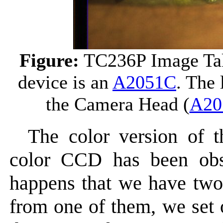
Figure:
TC236P Image Ta
device is an
A2051C
. The 
the Camera Head (
A20
The color version of 
color CCD has been obso
happens that we have two 
from one of them, we set 