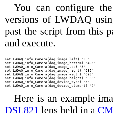
You can configure the
versions of LWDAQ using 
past the script from this
and execute.
set LWDAQ_info_Camera(daq_image_left) "35"

set LWDAQ_info_Camera(daq_image_bottom) "495"

set LWDAQ_info_Camera(daq_image_top) "5"

set LWDAQ_info_Camera(daq_image_right) "685"

set LWDAQ_info_Camera(daq_image_width) "690"

set LWDAQ_info_Camera(daq_image_height) "500"

set LWDAQ_info_Camera(daq_device_type) "5"

Here is an example ima
DSL821
lens held in a
CM