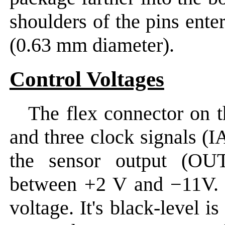
shoulders of the pins ente
(0.63 mm diameter).
Control Voltages
The flex connector on 
and three clock signals (
the sensor output (OUT
between +2 V and −11V. T
voltage. It's black-level i