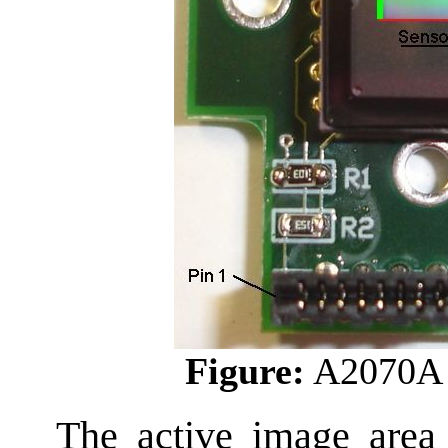
Figure:
A2070A 
The active image area