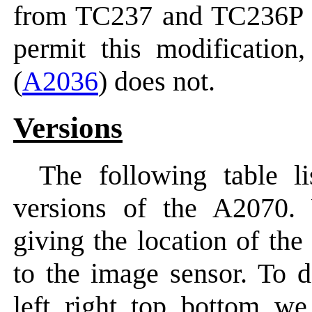
from TC237 and TC236P 
permit this modification
(
A2036
) does not.
Versions
The following table li
versions of the A2070.
giving the location of the
to the image sensor. To d
left, right, top, bottom, w