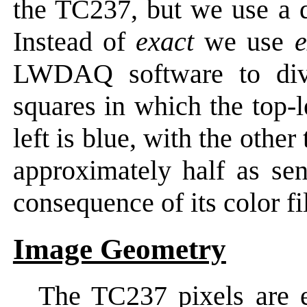
the TC237, but we use a di
Instead of
exact
we use
e
LWDAQ software to divi
squares in which the top-l
left is blue, with the oth
approximately half as sen
consequence of its color fil
Image Geometry
The TC237 pixels are 