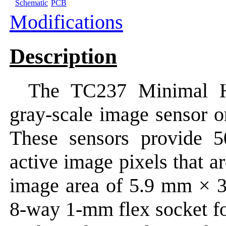
Schematic
PCB
Modifications
Description
The TC237 Minimal 
gray-scale image sensor o
These sensors provide 
active image pixels that a
image area of 5.9 mm × 
8-way 1-mm flex socket for