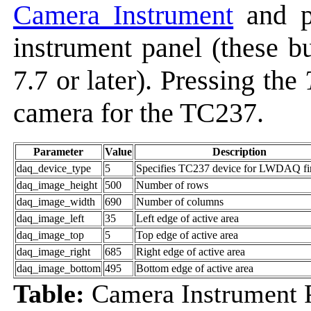
Camera Instrument
and p
instrument panel (these 
7.7 or later). Pressing the
camera for the TC237.
Parameter
Value
Description
daq_device_type
5
Specifies TC237 device for LWDAQ f
daq_image_height
500
Number of rows
daq_image_width
690
Number of columns
daq_image_left
35
Left edge of active area
daq_image_top
5
Top edge of active area
daq_image_right
685
Right edge of active area
daq_image_bottom
495
Bottom edge of active area
Table:
Camera Instrument 