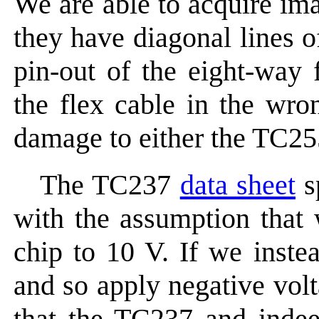
We are able to acquire im
they have diagonal lines o
pin-out of the eight-way 
the flex cable in the wr
damage to either the TC255
The TC237
data sheet
s
with the assumption that 
chip to 10 V. If we inste
and so apply negative volt
that the TC237 and indee