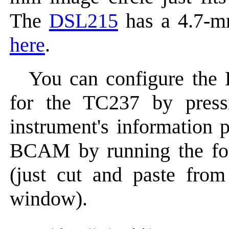
The
DSL215
has a 4.7-mm
here
.
You can configure the
for the TC237 by pres
instrument's information 
BCAM by running the fol
(just cut and paste from
window).