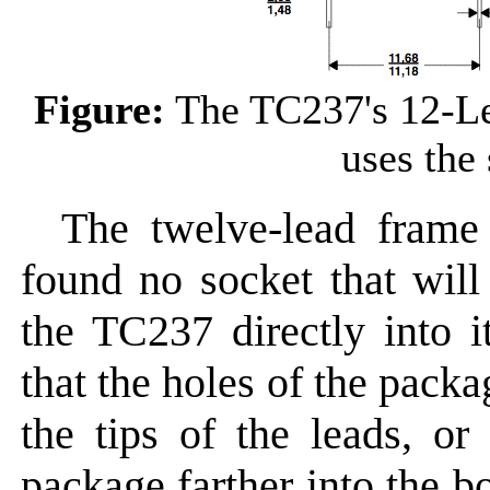
Figure:
The TC237's 12-L
uses the
The twelve-lead frame
found no socket that will
the TC237 directly into it
that the holes of the packa
the tips of the leads, or
package farther into the bo