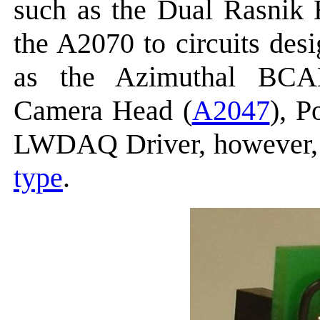
such as the Dual Rasnik 
the A2070 to circuits des
as the Azimuthal BC
Camera Head (
A2047
), 
LWDAQ Driver, however, 
type
.