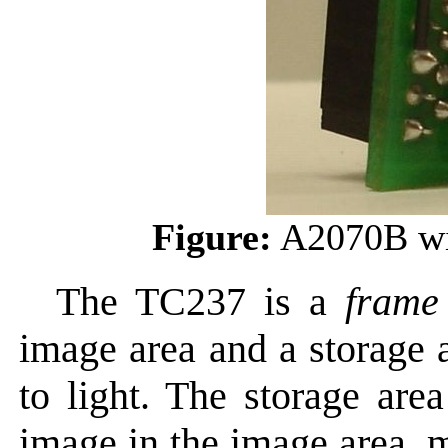
Figure:
A2070B wi
The TC237 is a
frame
image area and a storage 
to light. The storage are
image in the image area, m