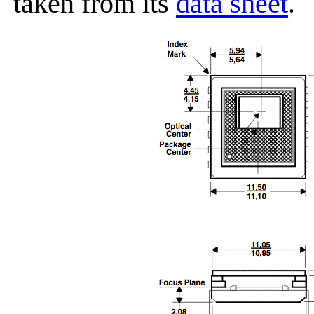
taken from its
data sheet
.