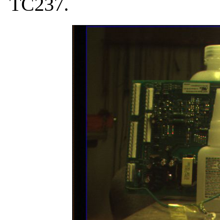
TC237.