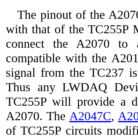
The pinout of the A2070
with that of the TC255P 
connect the A2070 to
compatible with the A201
signal from the TC237 is
Thus any LWDAQ Device
TC255P will provide a 
A2070. The
A2047C
,
A2
of TC255P circuits modifi