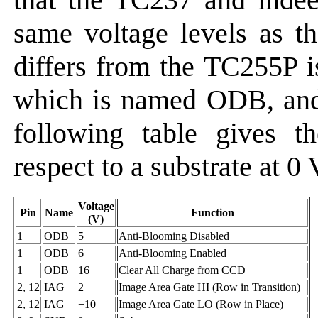
same voltage levels as t
differs from the TC255P i
which is named ODB, and
following table gives t
respect to a substrate at 0 
Voltage
Pin
Name
Function
(V)
1
ODB
5
Anti-Blooming Disabled
1
ODB
6
Anti-Blooming Enabled
1
ODB
16
Clear All Charge from CCD
2, 12
IAG
2
Image Area Gate HI (Row in Transition)
2, 12
IAG
−10
Image Area Gate LO (Row in Place)