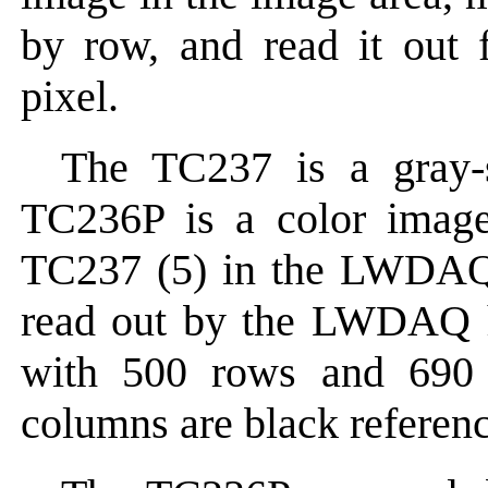
by row, and read it out 
pixel.
The TC237 is a gray-s
TC236P is a color image
TC237 (5) in the LWDAQ
read out by the LWDAQ h
with 500 rows and 690 c
columns are black referen