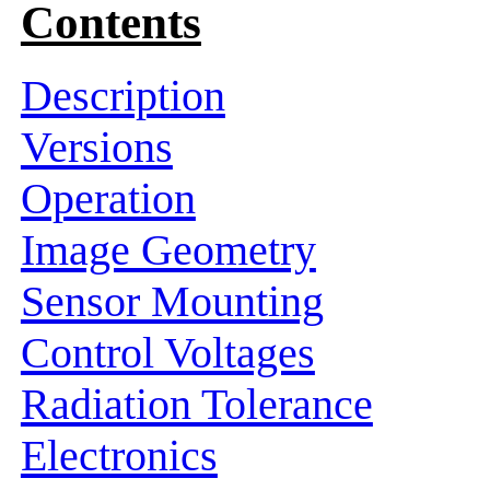
Contents
Description
Versions
Operation
Image Geometry
Sensor Mounting
Control Voltages
Radiation Tolerance
Electronics