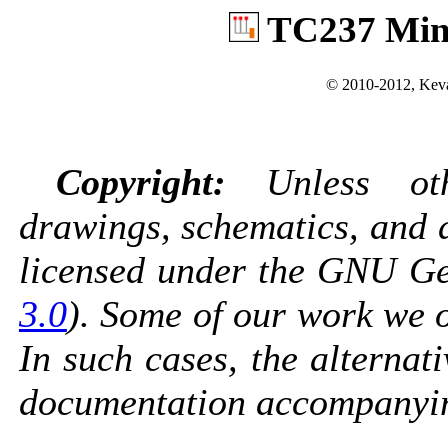
TC237 Min
© 2010-2012, Keva
Copyright:
Unless othe
drawings, schematics, and 
licensed under the GNU Gen
3.0
). Some of our work we o
In such cases, the alternati
documentation accompanyin