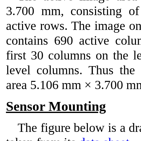
3.700 mm, consisting o
active rows. The image on
contains 690 active col
first 30 columns on the l
level columns. Thus the 
area 5.106 mm × 3.700 m
Sensor Mounting
The figure below is a d