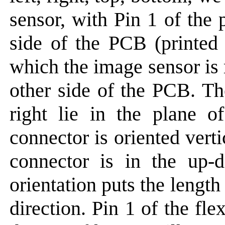
sensor, with Pin 1 of the 
side of the PCB (printed 
which the image sensor is
other side of the PCB. Th
right lie in the plane
connector is oriented vert
connector is in the up-d
orientation puts the length 
direction. Pin 1 of the f