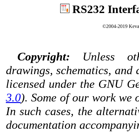
RS232 Interf
©2004-2019 Kevan
Copyright:
Unless othe
drawings, schematics, and 
licensed under the GNU Gen
3.0
). Some of our work we o
In such cases, the alternati
documentation accompanyin