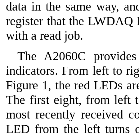
data in the same way, and
register that the LWDAQ 
with a read job.
The A2060C provides
indicators. From left to ri
Figure 1, the red LEDs 
The first eight, from left
most recently received 
LED from the left turns