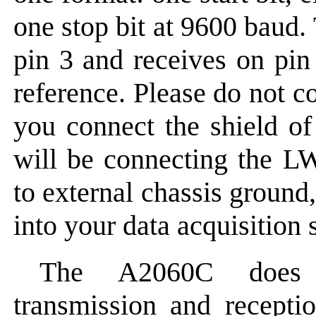
one stop bit at 9600 baud.
pin 3 and receives on pin 
reference. Please do not c
you connect the shield of
will be connecting the L
to external chassis ground
into your data acquisition 
The A2060C does n
transmission and recept