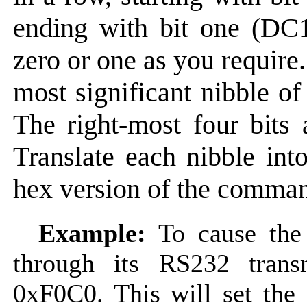
ending with bit one (DC1)
zero or one as you require.
most significant nibble o
The right-most four bits a
Translate each nibble int
hex version of the comma
Example:
To cause the
through its RS232 tran
0xF0C0. This will set the 