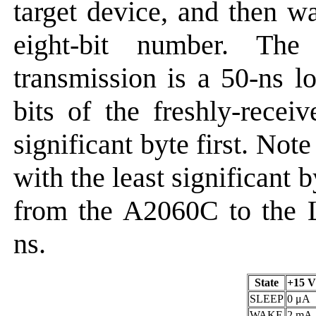
target device, and then wa
eight-bit number. The
transmission is a 50-ns l
bits of the freshly-rece
significant byte first. No
with the least significant b
from the A2060C to the
ns.
State
+15 V
SLEEP
0 μA
WAKE
2 mA