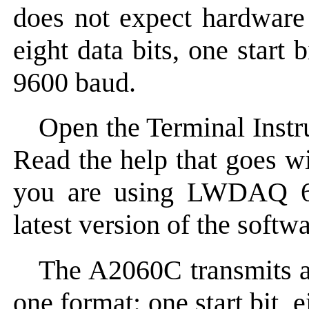
does not expect hardware 
eight data bits, one start 
9600 baud.
Open the Terminal Instr
Read the help that goes wi
you are using LWDAQ 6.8
latest version of the softwa
The A2060C transmits a
one format: one start bit, e