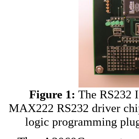
Figure 1:
The RS232 In
MAX222 RS232 driver chip 
logic programming plug 