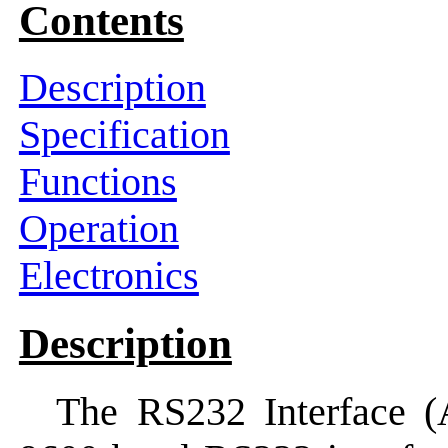
Contents
Description
Specification
Functions
Operation
Electronics
Description
The RS232 Interface (