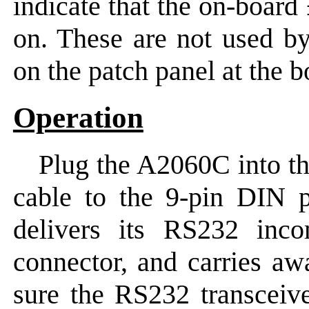
indicate that the on-boar
on. These are not used by
on the patch panel at the b
Operation
Plug the A2060C into t
cable to the 9-pin DIN p
delivers its RS232 inc
connector, and carries aw
sure the RS232 transceive