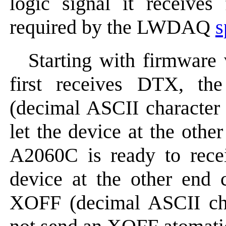
logic signal it receiv
required by the LWDAQ
s
Starting with firmware
first receives DTX, t
(decimal ASCII character 
let the device at the othe
A2060C is ready to rece
device at the other end
XOFF (decimal ASCII ch