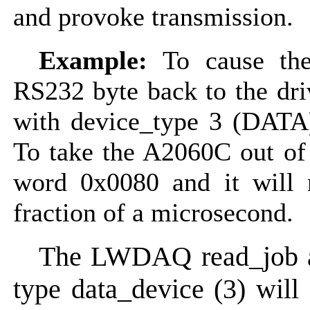
and provoke transmission.
Example:
To cause the
RS232 byte back to the dr
with device_type 3 (DAT
To take the A2060C out of
word 0x0080 and it will r
fraction of a microsecond.
The LWDAQ read_job a
type data_device (3) will