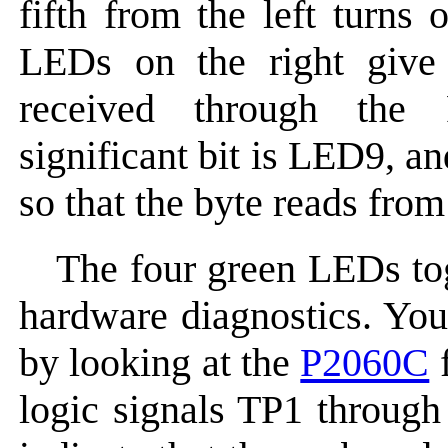
fifth from the left turns
LEDs on the right give 
received through the
significant bit is LED9, an
so that the byte reads from 
The four green LEDs tog
hardware diagnostics. You
by looking at the
P2060C
f
logic signals TP1 throug