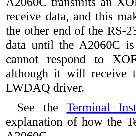
A2060C transmits an XON 
receive data, and this mak
the other end of the RS-2
data until the A2060C i
cannot respond to XOF
although it will receive
LWDAQ driver.
See the
Terminal Ins
explanation of how the Te
A2060C.