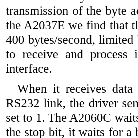
transmission of the byte 
the A2037E we find that th
400 bytes/second, limited
to receive and process i
interface.
When it receives data
RS232 link, the driver 
set to 1. The A2060C wait
the stop bit, it waits for 