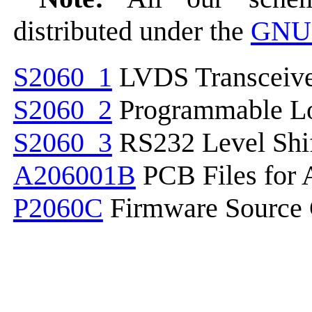
distributed under the
GNU 
S2060_1
LVDS Transceive
S2060_2
Programmable Lo
S2060_3
RS232 Level Shif
A206001B
PCB Files for
P2060C
Firmware Source