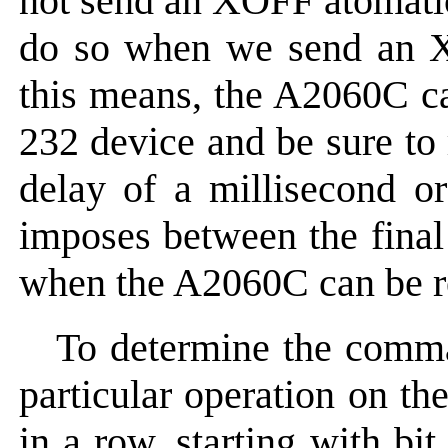
not send an XOFF atomatica
do so when we send an
this means, the A2060C ca
232 device and be sure to 
delay of a millisecond 
imposes between the final
when the A2060C can be re
To determine the comma
particular operation on th
in a row, starting with bi