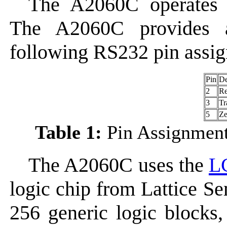
The A2060C operates
The A2060C provides 
following RS232 pin assi
Pin
De
2
Re
3
Tr
5
Ze
Table 1:
Pin Assignment
The A2060C uses the
L
logic chip from Lattice S
256 generic logic blocks