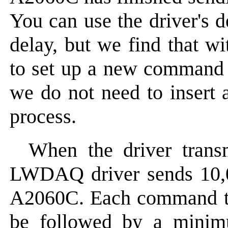
You can use the driver's d
delay, but we find that w
to set up a new command t
we do not need to insert 
process.
When the driver transm
LWDAQ driver sends 10
A2060C. Each command tak
be followed by a minim