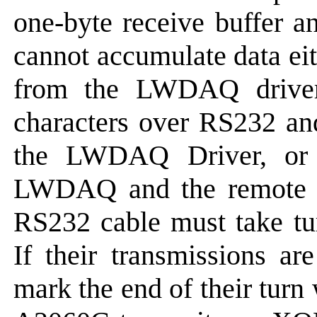
one-byte receive buffer an
cannot accumulate data ei
from the LWDAQ driver
characters over RS232 an
the LWDAQ Driver, or 
LWDAQ and the remote sy
RS232 cable must take tur
If their transmissions ar
mark the end of their turn