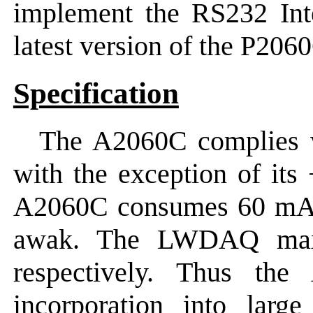
implement the RS232 Inte
latest version of the P20
Specification
The A2060C complies
with the exception of its
A2060C consumes 60 mA
awak. The LWDAQ ma
respectively. Thus the
incorporation into la