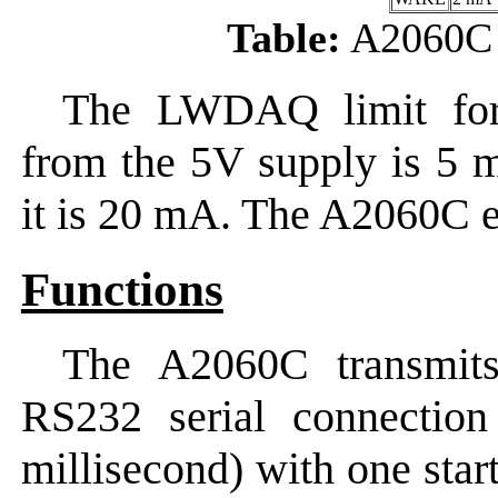
Table:
A2060C 
The LWDAQ limit for
from the 5V supply is 5 
it is 20 mA. The A2060C e
Functions
The A2060C transmits
RS232 serial connectio
millisecond) with one start