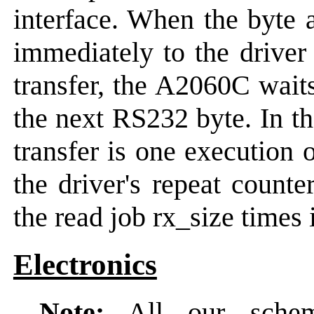
interface. When the byte 
immediately to the drive
transfer, the A2060C waits
the next RS232 byte. In th
transfer is one execution 
the driver's repeat counte
the read job rx_size times 
Electronics
Note:
All our schema