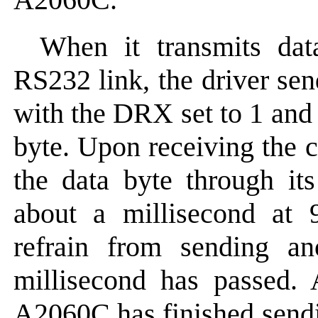
When it transmits da
RS232 link, the driver s
with the DRX set to 1 and t
byte. Upon receiving the
the data byte through it
about a millisecond at 
refrain from sending a
millisecond has passed.
A2060C has finished sendin