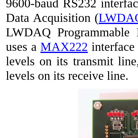
9600-baud RS232 interfa
Data Acquisition (
LWDA
LWDAQ Programmable 
uses a
MAX222
interface
levels on its transmit li
levels on its receive line.