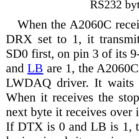
RS232 byte
When the A2060C rece
DRX set to 1, it transmi
SD0 first, on pin 3 of it
and
LB
are 1, the A2060C
LWDAQ driver. It waits
When it receives the stop
next byte it receives over 
If DTX is 0 and LB is 1, 