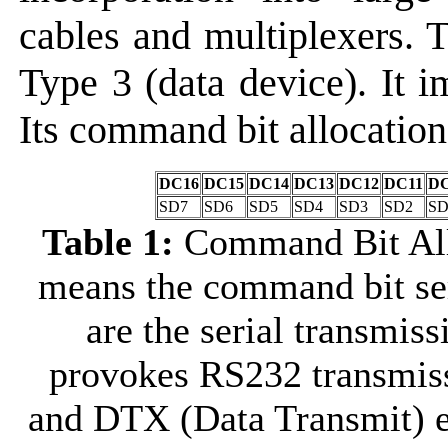
cables and multiplexers
Type 3 (data device). It 
Its command bit allocation 
DC16
DC15
DC14
DC13
DC12
DC11
DC
SD7
SD6
SD5
SD4
SD3
SD2
SD
Table 1:
Command Bit All
means the command bit se
are the serial transmis
provokes RS232 transmis
and DTX (Data Transmit) e