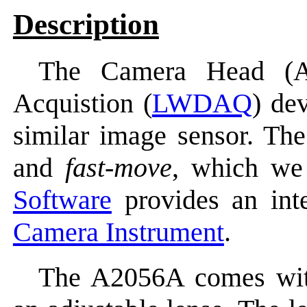
Description
The Camera Head (A
Acquistion (
LWDAQ
) de
similar image sensor. T
and
fast-move
, which we
Software
provides an inte
Camera Instrument
.
The A2056A comes wit