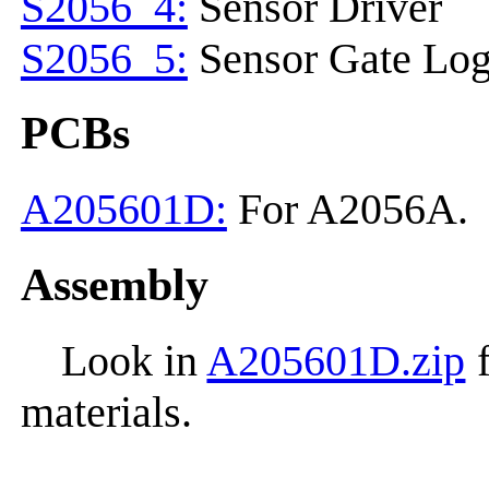
S2056_4:
Sensor Driver
S2056_5:
Sensor Gate Log
PCBs
A205601D:
For A2056A.
Assembly
Look in
A205601D.zip
f
materials.