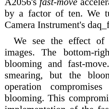
A2056's
fast-move
acceler
by a factor of ten. We t
Camera Instrument's daq_
We see the effect of
images. The bottom-rig
blooming and fast-move
smearing, but the bloo
operation compromises
blooming. This compromi