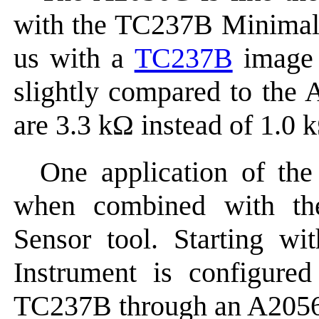
with the TC237B Minimal
us with a
TC237B
image s
slightly compared to the
are 3.3 kΩ instead of 1.0 
One application of the
when combined with t
Sensor tool. Starting 
Instrument is configure
TC237B through an A205