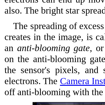
also. The bright star sprea
The spreading of excess 
creates in the image, is c
an
anti-blooming gate
, o
on the anti-blooming gat
the sensor's pixels, and
electrons. The
Camera Ins
off anti-blooming with th