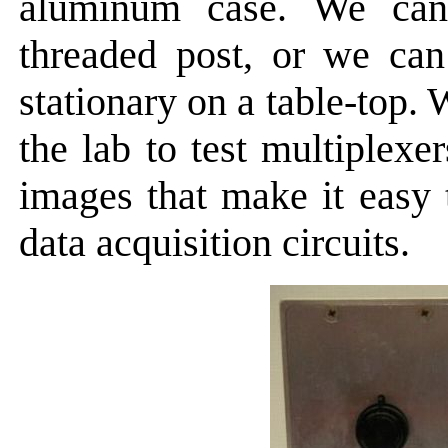
aluminum case. We ca
threaded post, or we can
stationary on a table-top
the lab to test multiplexe
images that make it easy t
data acquisition circuits.