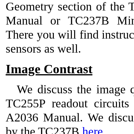
Geometry section of the
Manual or TC237B Min
There you will find instru
sensors as well.
Image Contrast
We discuss the image q
TC255P readout circuits
A2036 Manual. We discus
by the TC237B
here
.