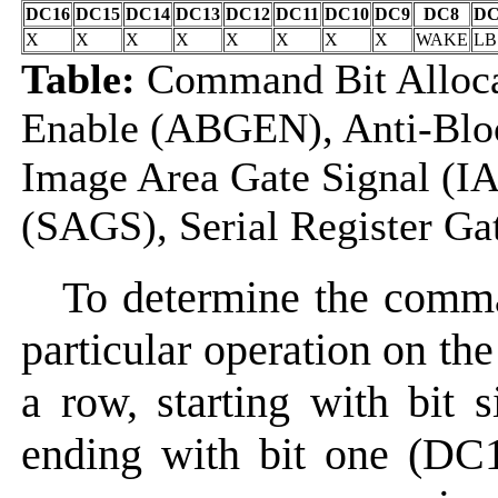
DC16
DC15
DC14
DC13
DC12
DC11
DC10
DC9
DC8
DC
X
X
X
X
X
X
X
X
WAKE
LB
Table:
Command Bit Alloca
Enable (ABGEN), Anti-Blo
Image Area Gate Signal (IA
(SAGS), Serial Register Ga
To determine the comma
particular operation on the
a row, starting with bit 
ending with bit one (DC1)