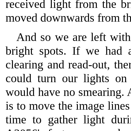
received light from the b
moved downwards from tho
And so we are left wit
bright spots. If we had a
clearing and read-out, th
could turn our lights on
would have no smearing. 
is to move the image lines
time to gather light dur