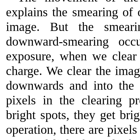
explains the smearing of 
image. But the smear
downward-smearing occ
exposure, when we clear 
charge. We clear the imag
downwards and into the 
pixels in the clearing p
bright spots, they get bri
operation, there are pixels