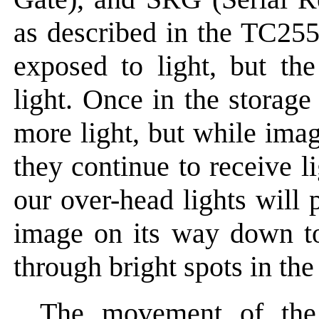
as described in the TC25
exposed to light, but the
light. Once in the storage
more light, but while imag
they continue to receive l
our over-head lights will 
image on its way down to 
through bright spots in the
The movement of the 