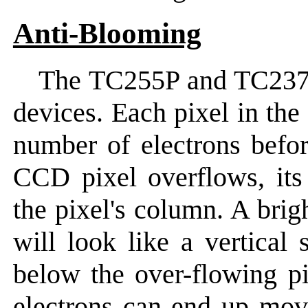
Anti-Blooming
The TC255P and TC23
devices. Each pixel in the
number of electrons befor
CCD pixel overflows, its
the pixel's column. A brig
will look like a vertical
below the over-flowing pix
electrons can end up mov