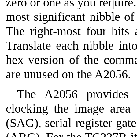
zero or one as you require.
most significant nibble o
The right-most four bits a
Translate each nibble int
hex version of the comma
are unused on the A2056.
The A2056 provides 
clocking the image area 
(SAG), serial register ga