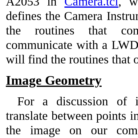
A2053 in
Camera.tcl
, w
defines the Camera Instr
the routines that c
communicate with a LWD
will find the routines tha
Image Geometry
For a discussion of
translate between points i
the image on our comp