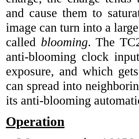
and cause them to saturat
image can turn into a larg
called
blooming
. The TC2
anti-blooming clock inpu
exposure, and which gets 
can spread into neighbori
its anti-blooming automati
Operation