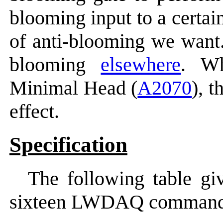
blooming input to a certai
of anti-blooming we want
blooming
elsewhere
. W
Minimal Head (
A2070
), 
effect.
Specification
The following table gi
sixteen LWDAQ command 