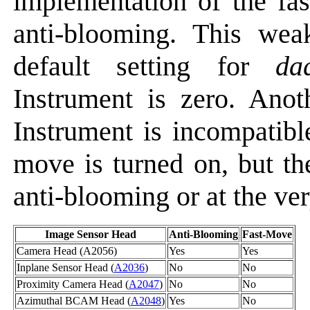
implementation of the fa
anti-blooming. This we
default setting for
da
Instrument is zero. Anot
Instrument is incompatibl
move is turned on, but th
anti-blooming or at the very
Image Sensor Head
Anti-Blooming
Fast-Move
Camera Head (A2056)
Yes
Yes
Inplane Sensor Head (
A2036
)
No
No
Proximity Camera Head (
A2047
)
No
No
Azimuthal BCAM Head (
A2048
)
Yes
No