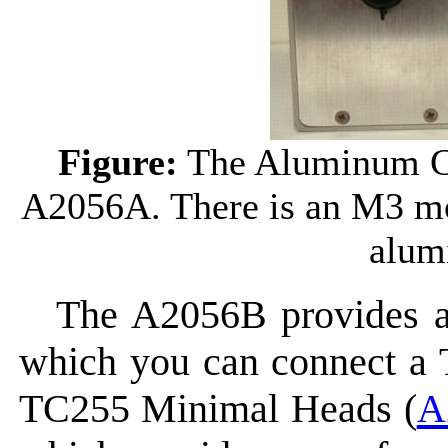
Figure:
The Aluminum Ca
A2056A. There is an M3 mo
alum
The A2056B provides an
which you can connect a 
TC255 Minimal Heads (
A