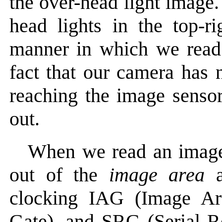
the over-head light image.
head lights in the top-ri
manner in which we read
fact that our camera has n
reaching the image sensor
out.
When we read an image
out of the
image area
a
clocking IAG (Image Ar
Gate), and SRG (Serial Re