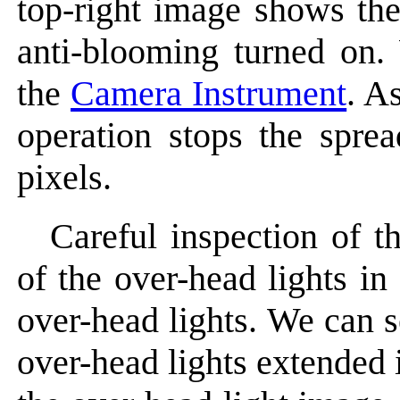
top-right image shows th
anti-blooming turned on.
the
Camera Instrument
. A
operation stops the sprea
pixels.
Careful inspection of t
of the over-head lights i
over-head lights. We can s
over-head lights extended