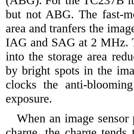
(ABG). For the TC237B i
but not ABG. The fast-mo
area and tranfers the imag
IAG and SAG at 2 MHz. Thi
into the storage area red
by bright spots in the im
clocks the anti-bloomi
exposure.
When an image sensor pi
charge, the charge tends 