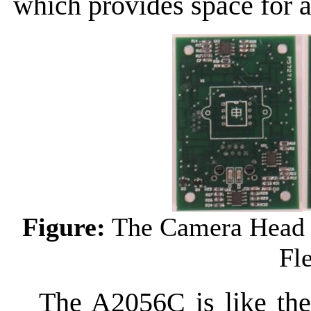
which provides space for 
Figure:
The Camera Head 
Fl
The A2056C is like the