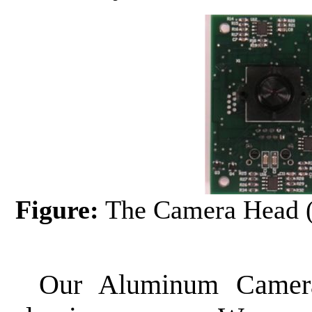
Figure:
The Camera Head (
Our Aluminum Camera