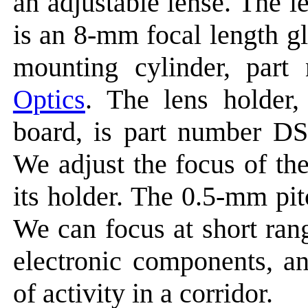
an adjustable lense. The 
is an 8-mm focal length g
mounting cylinder, pa
Optics
. The lens holder,
board, is part number D
We adjust the focus of th
its holder. The 0.5-mm pit
We can focus at short ran
electronic components, an
of activity in a corridor.