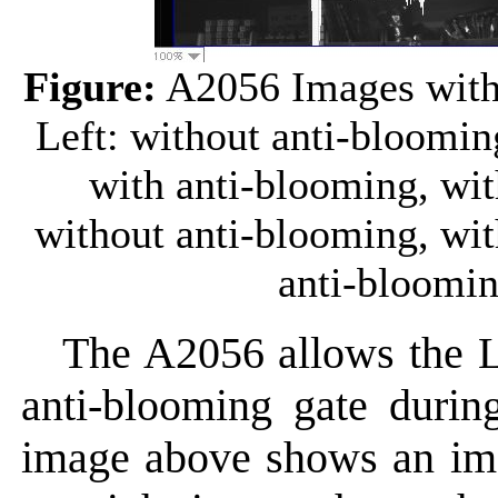
Figure:
A2056 Images with 
Left: without anti-bloomin
with anti-blooming, wi
without anti-blooming, wi
anti-bloomin
The A2056 allows the 
anti-blooming gate durin
image above shows an ima