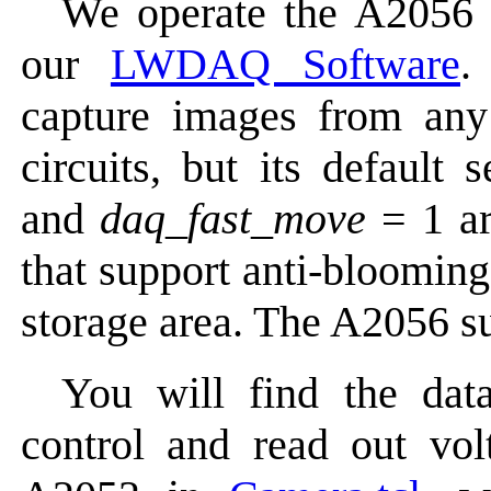
We operate the A2056 
our
LWDAQ Software
.
capture images from an
circuits, but its default 
and
daq_fast_move
= 1 ar
that support anti-blooming
storage area. The A2056 s
You will find the data
control and read out vol