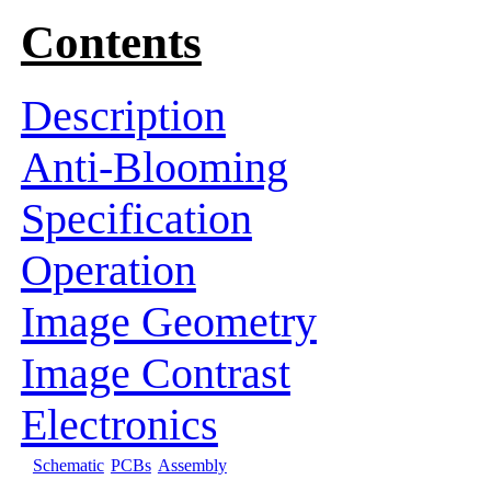
Contents
Description
Anti-Blooming
Specification
Operation
Image Geometry
Image Contrast
Electronics
Schematic
PCBs
Assembly