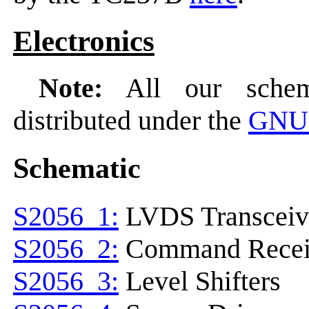
Electronics
Note:
All our schema
distributed under the
GNU 
Schematic
S2056_1:
LVDS Transceiv
S2056_2:
Command Recei
S2056_3:
Level Shifters