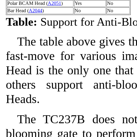
Polar BCAM Head (
A2051
)
Yes
No
Bar Head (
A2044
)
No
No
Table:
Support for Anti-Bl
The table above gives t
fast-move for various i
Head is the only one that
others support anti-b
Heads.
The TC237B does not 
blooming gate to perform 