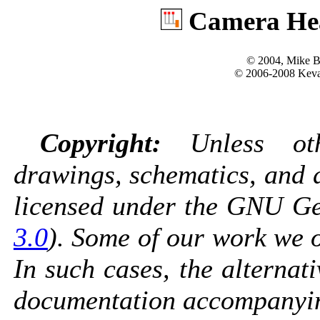
Camera Hea
© 2004, Mike B
© 2006-2008 Kevan
Copyright:
Unless othe
drawings, schematics, and 
licensed under the GNU Gen
3.0
). Some of our work we o
In such cases, the alternati
documentation accompanyin