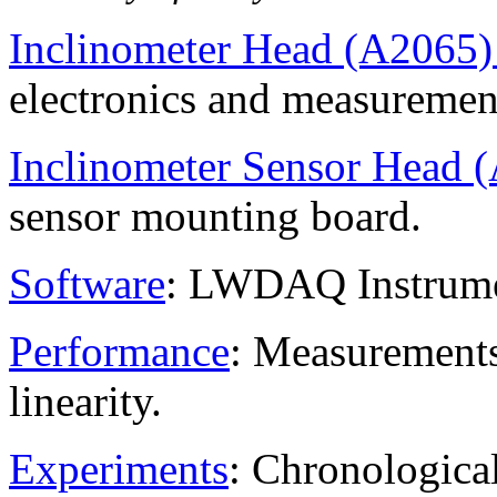
Inclinometer Head (A2065
electronics and measuremen
Inclinometer Sensor Head 
sensor mounting board.
Software
: LWDAQ Instrumen
Performance
: Measurements 
linearity.
Experiments
: Chronological