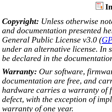
In
Copyright:
Unless otherwise note
and documentation presented he
General Public License v3.0 (
GP
under an alternative license. In s
be declared in the documentatio
Warranty:
Our software, firmwar
documentation are free, and car
hardware carries a warranty of 
defect, with the exception of imp
warranty of one year.