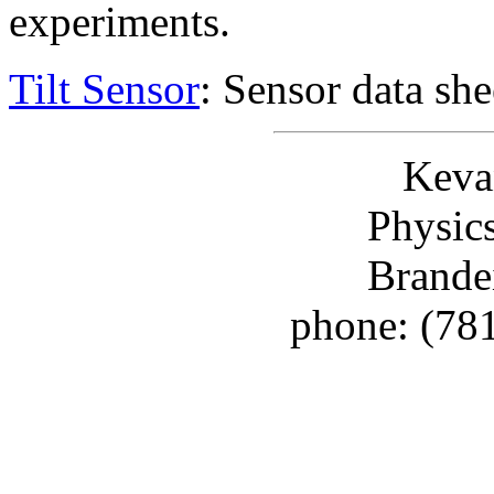
experiments.
Tilt Sensor
: Sensor data she
Keva
Physic
Brande
phone: (78