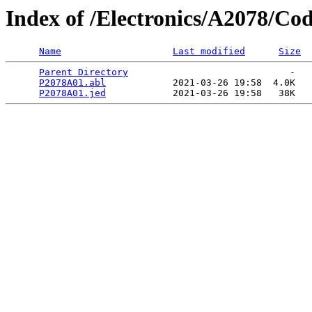
Index of /Electronics/A2078/Co
Name
Last modified
Size
Parent Directory
                             -   

P2078A01.abl
            2021-03-26 19:58  4.0K  

P2078A01.jed