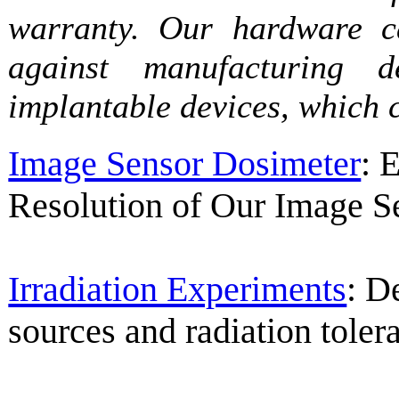
warranty. Our hardware ca
against manufacturing d
implantable devices, which 
Image Sensor Dosimeter
: 
Resolution of Our Image S
Irradiation Experiments
: D
sources and radiation tolera