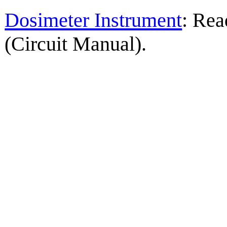
Dosimeter Instrument
: Rea
(Circuit Manual).