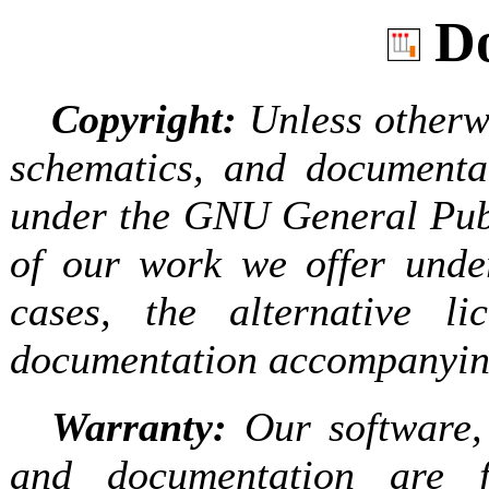
Do
Copyright:
Unless otherwi
schematics, and documentat
under the GNU General Publ
of our work we offer under
cases, the alternative l
documentation accompanying
Warranty:
Our software, 
and documentation are f