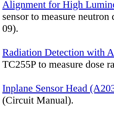
Alignment for High Lumin
sensor to measure neutron
09).
Radiation Detection with 
TC255P to measure dose r
Inplane Sensor Head (A20
(Circuit Manual).