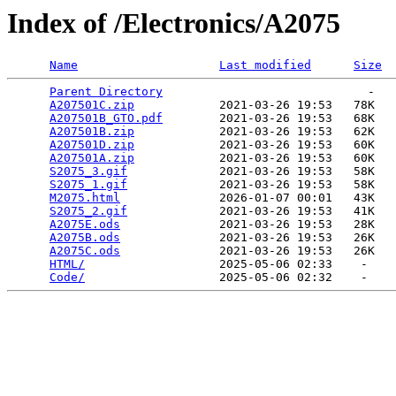
Index of /Electronics/A2075
Name
Last modified
Size
Parent Directory
                             -   

A207501C.zip
            2021-03-26 19:53   78K  

A207501B_GTO.pdf
        2021-03-26 19:53   68K  

A207501B.zip
            2021-03-26 19:53   62K  

A207501D.zip
            2021-03-26 19:53   60K  

A207501A.zip
            2021-03-26 19:53   60K  

S2075_3.gif
             2021-03-26 19:53   58K  

S2075_1.gif
             2021-03-26 19:53   58K  

M2075.html
              2026-01-07 00:01   43K  

S2075_2.gif
             2021-03-26 19:53   41K  

A2075E.ods
              2021-03-26 19:53   28K  

A2075B.ods
              2021-03-26 19:53   26K  

A2075C.ods
              2021-03-26 19:53   26K  

HTML/
                   2025-05-06 02:33    -   

Code/